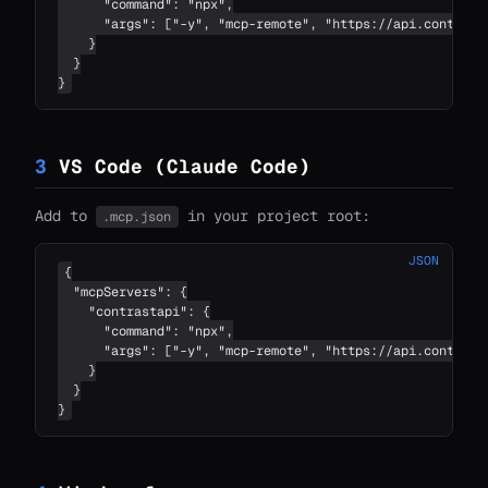
      "command": "npx",

      "args": ["-y", "mcp-remote", "https://api.contrastc
    }

  }

}
3
VS Code (Claude Code)
Add to
in your project root:
.mcp.json
JSON
{

  "mcpServers": {

    "contrastapi": {

      "command": "npx",

      "args": ["-y", "mcp-remote", "https://api.contrastc
    }

  }

}