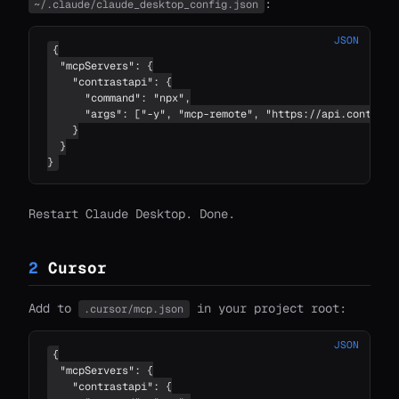
:
~/.claude/claude_desktop_config.json
JSON
{

  "mcpServers": {

    "contrastapi": {

      "command": "npx",

      "args": ["-y", "mcp-remote", "https://api.contrastc
    }

  }

}
Restart Claude Desktop. Done.
2
Cursor
Add to
in your project root:
.cursor/mcp.json
JSON
{

  "mcpServers": {

    "contrastapi": {
