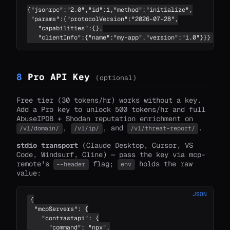
{"jsonrpc":"2.0","id":1,"method":"initialize",

 "params":{"protocolVersion":"2026-07-28",

   "capabilities":{},

   "clientInfo":{"name":"my-app","version":"1.0"}}}
8
Pro API Key
(optional)
Free tier (30 tokens/hr) works without a key.
Add a Pro key to unlock 500 tokens/hr and full
AbuseIPDB + Shodan reputation enrichment on
,
, and
.
/v1/domain/
/v1/ip/
/v1/threat-report/
stdio transport
(Claude Desktop, Cursor, VS
Code, Windsurf, Cline) — pass the key via mcp-
remote's
flag;
holds the raw
--header
env
value:
JSON
{

  "mcpServers": {

    "contrastapi": {

      "command": "npx",
