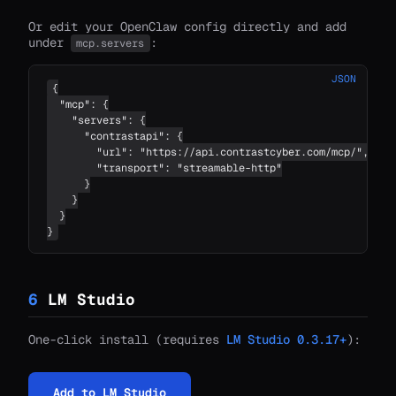
Or edit your OpenClaw config directly and add
under
:
mcp.servers
JSON
{

  "mcp": {

    "servers": {

      "contrastapi": {

        "url": "https://api.contrastcyber.com/mcp/",

        "transport": "streamable-http"

      }

    }

  }

}
6
LM Studio
One-click install (requires
LM Studio 0.3.17+
):
Add to LM Studio