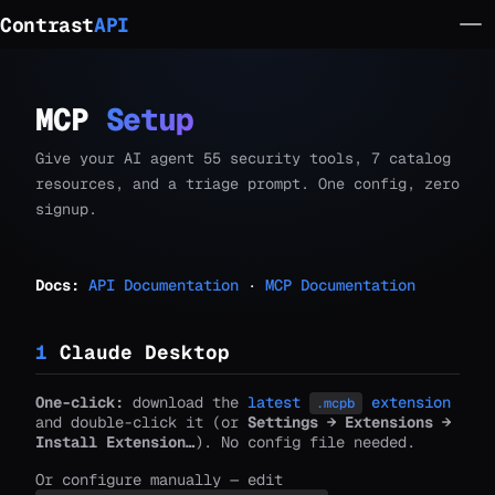
Contrast
API
MCP
Setup
Give your AI agent 55 security tools, 7 catalog
resources, and a triage prompt. One config, zero
signup.
Docs:
API Documentation
·
MCP Documentation
1
Claude Desktop
One-click:
download the
latest
extension
.mcpb
and double-click it (or
Settings → Extensions →
Install Extension…
). No config file needed.
Or configure manually — edit