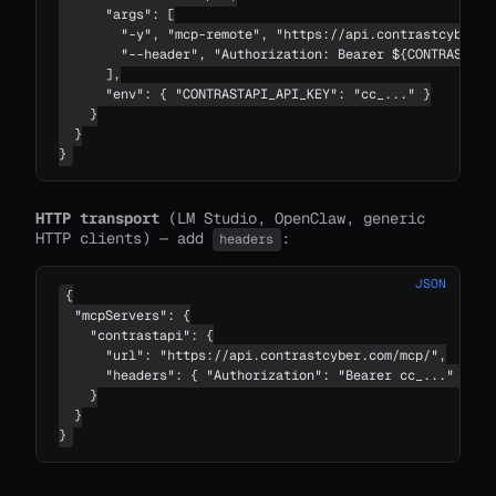
      "args": [

        "-y", "mcp-remote", "https://api.contrastcyber.co
        "--header", "Authorization: Bearer ${CONTRASTAPI_
      ],

      "env": { "CONTRASTAPI_API_KEY": "cc_..." }

    }

  }

}
HTTP transport
(LM Studio, OpenClaw, generic
HTTP clients) — add
:
headers
JSON
{

  "mcpServers": {

    "contrastapi": {

      "url": "https://api.contrastcyber.com/mcp/",

      "headers": { "Authorization": "Bearer cc_..." }

    }

  }

}