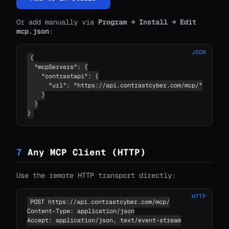
Or add manually via
Program → Install → Edit
mcp.json
:
JSON
{

  "mcpServers": {

    "contrastapi": {

      "url": "https://api.contrastcyber.com/mcp/"

    }

  }

}
7
Any MCP Client (HTTP)
Use the remote HTTP transport directly:
HTTP
POST https://api.contrastcyber.com/mcp/

Content-Type: application/json

Accept: application/json, text/event-stream
