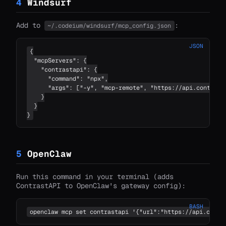
4
Windsurf
Add to
:
~/.codeium/windsurf/mcp_config.json
JSON
{

  "mcpServers": {

    "contrastapi": {

      "command": "npx",

      "args": ["-y", "mcp-remote", "https://api.contrastc
    }

  }

}
5
OpenClaw
Run this command in your terminal (adds
ContrastAPI to OpenClaw's gateway config):
BASH
openclaw mcp set contrastapi '{"url":"https://api.contr